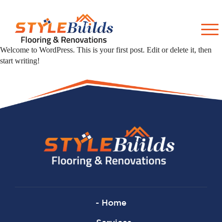
Welcome to WordPress. This is your first post. Edit or delete it, then
start writing!
- Home