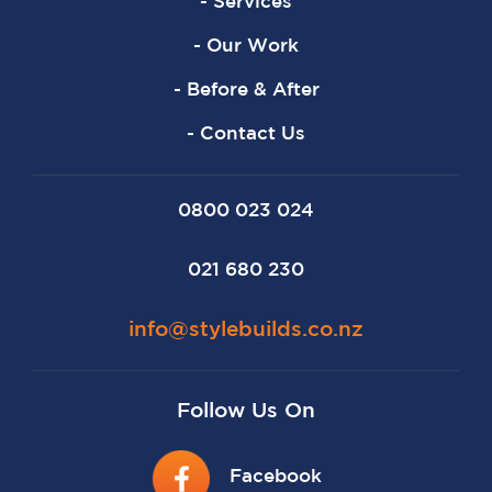
- Services
- Our Work
- Before & After
- Contact Us
0800 023 024
021 680 230
info@stylebuilds.co.nz
Follow Us On
Facebook