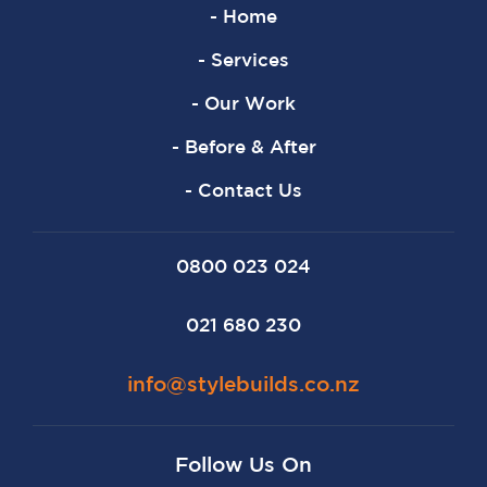
- Home
- Services
- Our Work
- Before & After
- Contact Us
0800 023 024
021 680 230
info@stylebuilds.co.nz
Follow Us On