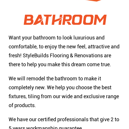
BATHROOM
Want your bathroom to look luxurious and
comfortable, to enjoy the new feel, attractive and
fresh! StyleBuilds Flooring & Renovations are
there to help you make this dream come true.
We will remodel the bathroom to make it
completely new. We help you choose the best
fixtures, tiling from our wide and exclusive range
of products.
We have our certified professionals that give 2 to
5 years workmanship guarantee.