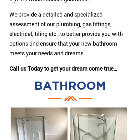
We provide a detailed and specialized
assessment of our plumbing, gas fittings,
electrical, tiling etc…to better provide you with
options and ensure that your new bathroom
meets your needs and dreams.
Call us Today to get your dream come true…
BATHROOM