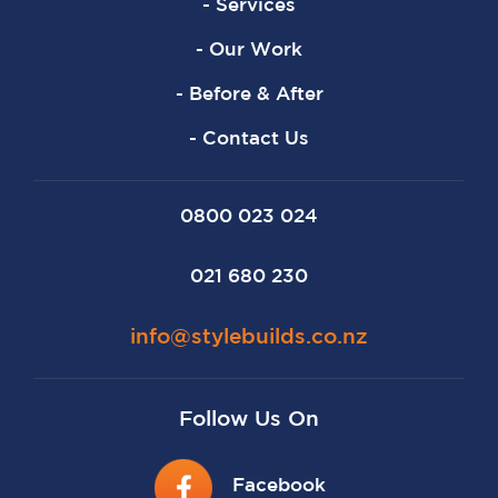
- Services
- Our Work
- Before & After
- Contact Us
0800 023 024
021 680 230
info@stylebuilds.co.nz
Follow Us On
Facebook