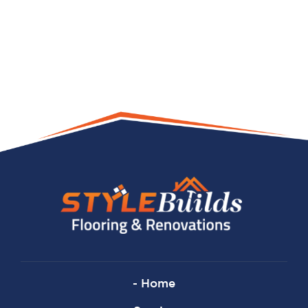
- Home