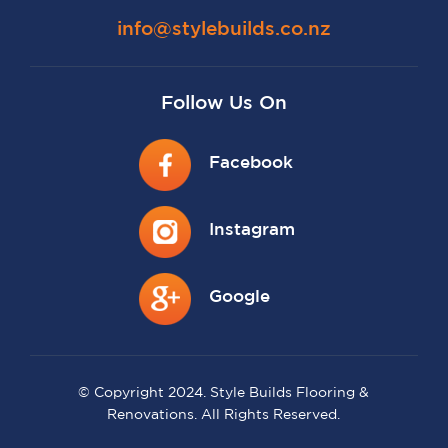
info@stylebuilds.co.nz
Follow Us On
Facebook
Instagram
Google
© Copyright 2024. Style Builds Flooring &
Renovations. All Rights Reserved.