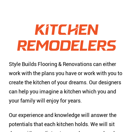
Kitchen
Remodelers
Style Builds Flooring & Renovations can either
work with the plans you have or work with you to
create the kitchen of your dreams. Our designers
can help you imagine a kitchen which you and
your family will enjoy for years.
Our experience and knowledge will answer the
potentials that each kitchen holds. We will sit