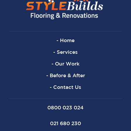
- Home
- Services
- Our Work
- Before & After
- Contact Us
0800 023 024
021 680 230