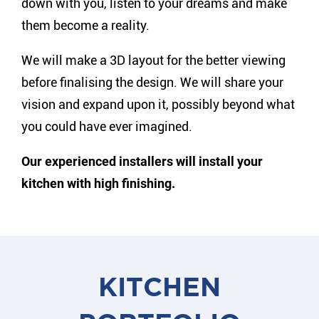
down with you, listen to your dreams and make
them become a reality.
We will make a 3D layout for the better viewing
before finalising the design. We will share your
vision and expand upon it, possibly beyond what
you could have ever imagined.
Our experienced installers will install your
kitchen with high finishing.
KITCHEN