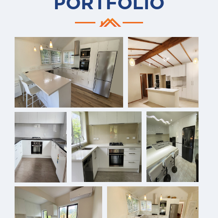
PORTFOLIO